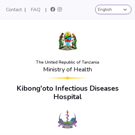
Contact
|
FAQ
|
The United Republic of Tanzania
Ministry of Health
Kibong'oto Infectious Diseases
Hospital