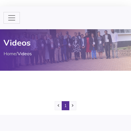
Videos
Home
/
Videos
Previous
(current)
Next
1