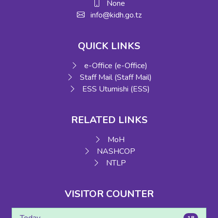
None
info@kidh.go.tz
QUICK LINKS
e-Office (e-Office)
Staff Mail (Staff Mail)
ESS Utumishi (ESS)
RELATED LINKS
MoH
NASHCOP
NTLP
VISITOR COUNTER