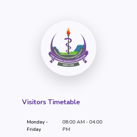
Visitors Timetable
Monday -
08:00 AM - 04:00
Friday
PM