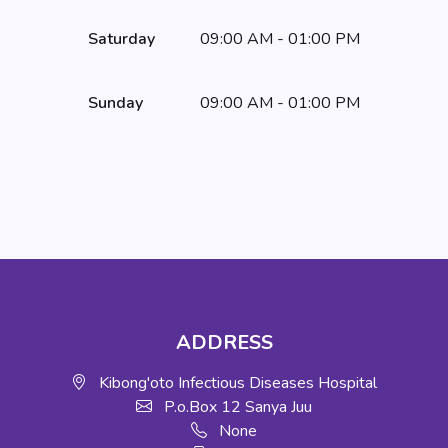
Saturday
09:00 AM - 01:00 PM
Sunday
09:00 AM - 01:00 PM
ADDRESS
Kibong'oto Infectious Diseases Hospital
P.o.Box 12 Sanya Juu
None