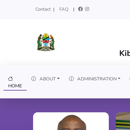
Contact
|
FAQ
|
Ki
ABOUT
ADMINISTRATION
(CURRENT)
HOME