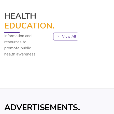
HEALTH
EDUCATION.
Information and
View All
resources to
promote public
health awareness.
ADVERTISEMENTS.