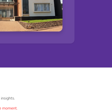
insights.
he moment.