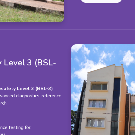
 Level 3 (BSL-
osafety Level 3 (BSL-3)
vanced diagnostics, reference
rch.
ce testing for:
TB)