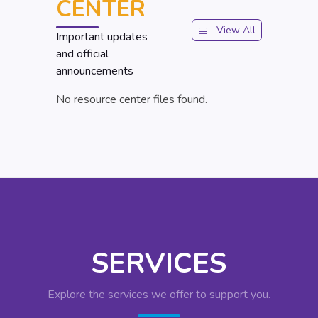
CENTER
View All
Important updates
and official
announcements
No resource center files found.
SERVICES
Explore the services we offer to support you.