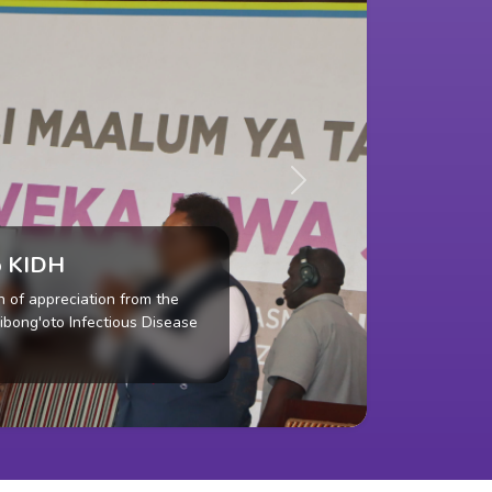
Next
es