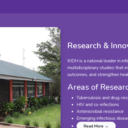
Research & Inno
KIDH is a national leader in in
multidisciplinary studies that i
outcomes, and strengthen hea
Areas of Resear
Tuberculosis and drug-res
HIV and co-infections
Antimicrobial resistance
Emerging infectious dise
Read More →