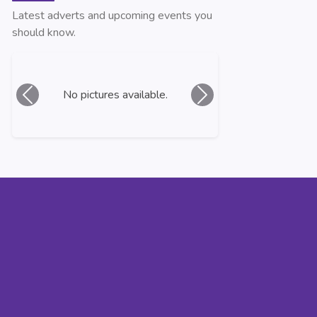
Latest adverts and upcoming events you
should know.
No pictures available.
Previous
Next