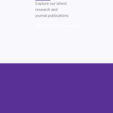
Explore our latest
research and
journal publications
No newsletters available.