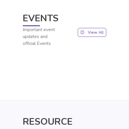
EVENTS
Important event
View All
updates and
official Events
RESOURCE