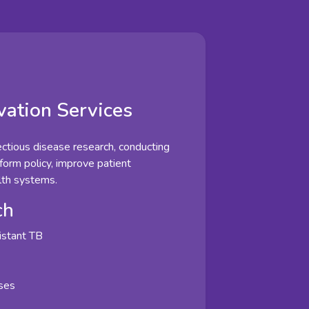
vation Services
fectious disease research, conducting
nform policy, improve patient
lth systems.
ch
istant TB
ases