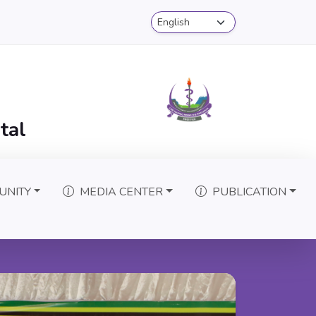
tal
UNITY
MEDIA CENTER
PUBLICATION