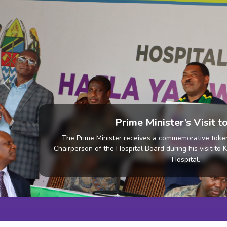
Previous
Community Activiti
Community Activities