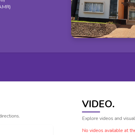
(AMR)
VIDEO.
irections.
Explore videos and visual 
No videos available at t