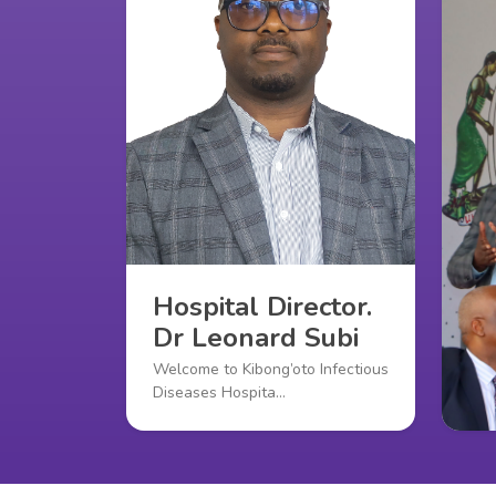
Hospital Director.
Dr Leonard Subi
Welcome to Kibong’oto Infectious
Diseases Hospita…