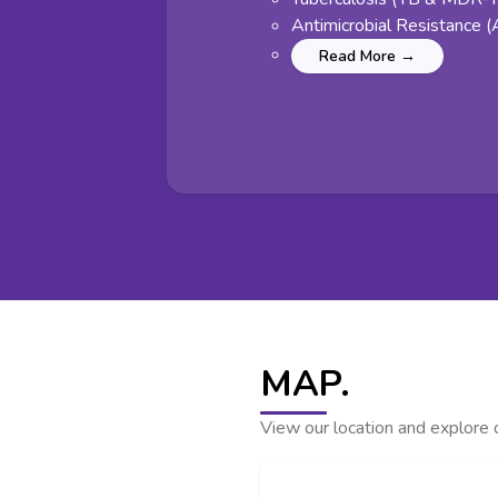
Antimicrobial Resistance 
Read More →
MAP.
View our location and explore d