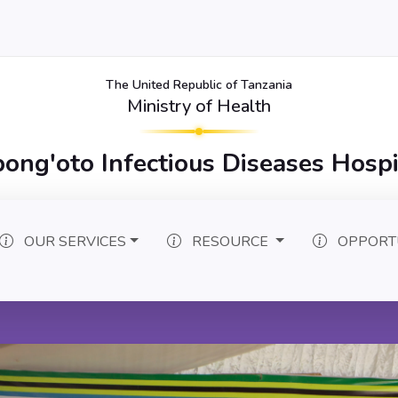
The United Republic of Tanzania
Ministry of Health
bong'oto Infectious Diseases Hospi
OUR SERVICES
RESOURCE
OPPORT