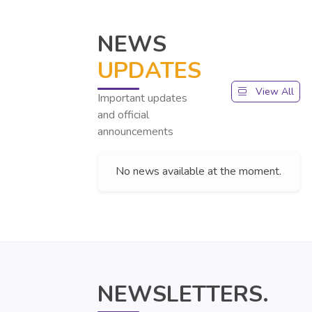
NEWS
UPDATES
View All
Important updates
and official
announcements
No news available at the moment.
NEWSLETTERS.