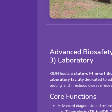
Advanced Biosafety
3) Laboratory
KIDH hosts a
state-of-the-art Bi
laboratory facility
dedicated to ad
testing, and infectious disease resea
Core Functions
Advanced diagnostic and referen
Tuberculosis (TB & MDR-