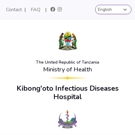
Contact
|
FAQ
|
The United Republic of Tanzania
Ministry of Health
Kibong'oto Infectious Diseases
Hospital