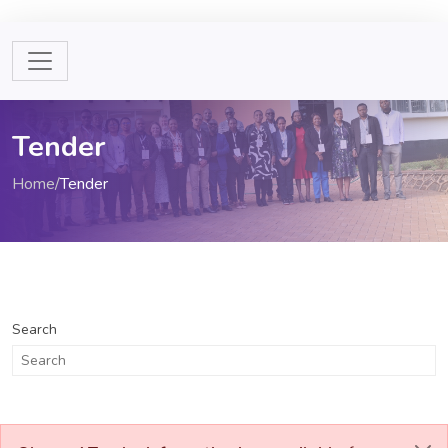
Tender
Home
/
Tender
Search