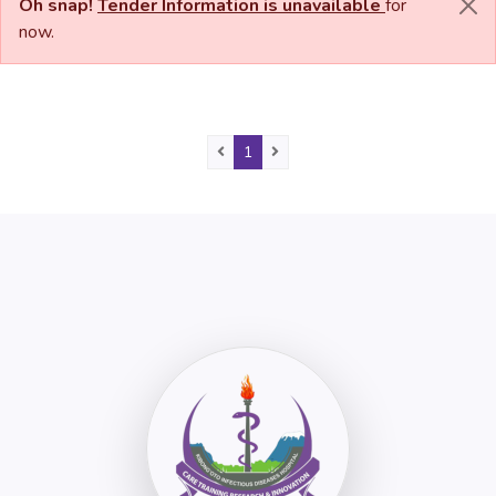
Oh snap!
Tender Information is unavailable
for
now.
Previous
(current)
Next
1