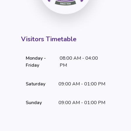
Visitors Timetable
Monday -
08:00 AM - 04:00
Friday
PM
Saturday
09:00 AM - 01:00 PM
Sunday
09:00 AM - 01:00 PM