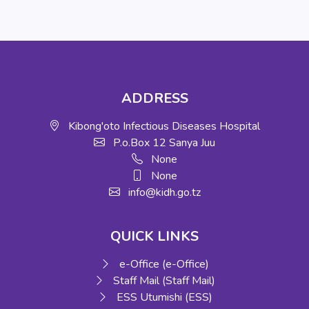
ADDRESS
Kibong'oto Infectious Diseases Hospital
P.o.Box 12 Sanya Juu
None
None
info@kidh.go.tz
QUICK LINKS
e-Office (e-Office)
Staff Mail (Staff Mail)
ESS Utumishi (ESS)