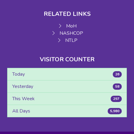
RELATED LINKS
MoH
NASHCOP
NTLP
VISITOR COUNTER
Today
26
Yesterday
58
This Week
297
All Days
5,980